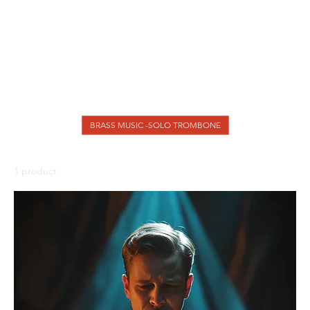
BRASS MUSIC - Brass Band
BRASS MUSIC - BRASSQUINTET
BRASS MUSIC - Solo Trumpet and Piano
BRASS MUSIC - TROMBONE CHOIR
BRASS MUSIC - TROMBONE DUET
BRASS MUSIC - TROMBONE TRIO
BRASS MUSIC -BRASS QUARTET
BRASS MUSIC -SOLO TROMBONE
1 product
Sort