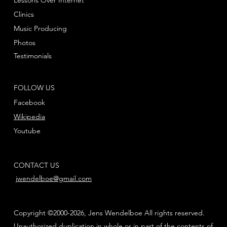
Lessons Over Internet
Clinics
Music Producing
Photos
Testimonials
FOLLOW US
Facebook
Wikipedia
Youtube
CONTACT US
jwendelboe@gmail.com
Copyright ©2000-2026, Jens Wendelboe All rights reserved.
Unauthorized duplication in whole or in part of the contents of