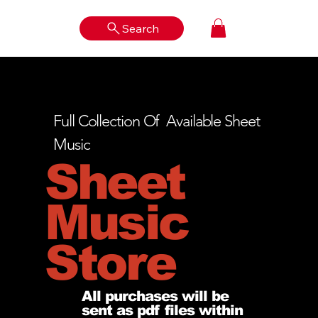
Search
Log In
Full Collection Of Available Sheet
Music
Sheet
Music
Store
All purchases will be
sent as pdf files within