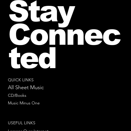
Stay
Connec
ted
QUICK LINKS
All Sheet Music
CD/Books
Music Minus One
USEFUL LINKS