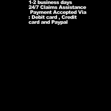
1-2 business days
24/7 Claims Assistance
Payment Accepted Via
: Debit card , Credit
card and Paypal