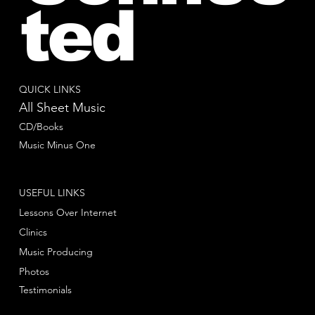
ted
QUICK LINKS
All Sheet Music
CD/Books
Music Minus One
USEFUL LINKS
Lessons Over Internet
Clinics
Music Producing
Photos
Testimonials