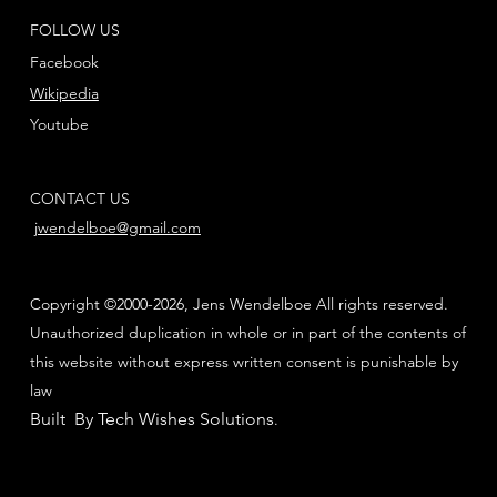
FOLLOW US
Facebook
Wikipedia
Youtube
CONTACT US
jwendelboe@gmail.com
Copyright ©2000-2026, Jens Wendelboe All rights reserved.
Unauthorized duplication in whole or in part of the contents of
this website without express written consent is punishable by
law
Built By Tech Wishes Solutions
.