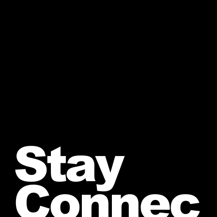
Stay
Connec