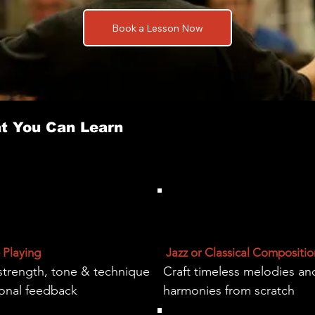
Book a Lesson Now
t You Can Learn
Playing
Jazz or Classical Compositio
strength, tone & technique
Craft timeless melodies an
sonal feedback
harmonies from scratch