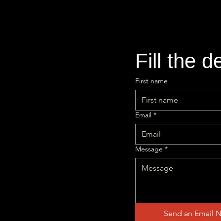
Fill the d
First name
Email
*
Message
*
Send an Email 