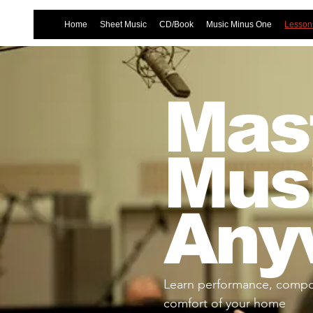
Home
Sheet Music
CD/Book
Music Minus One
Lessons
Mast
Mus
Any
Learn performance, compos
comfort of your home