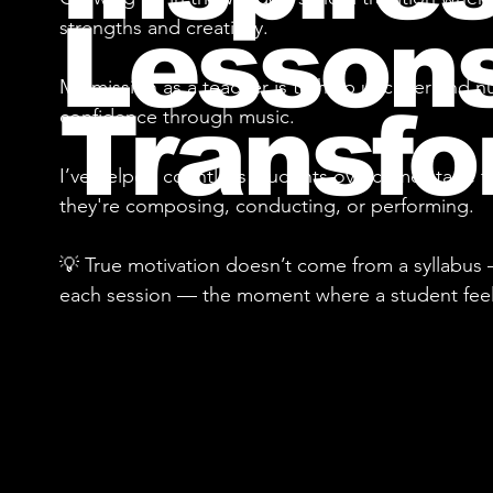
Lessons
strengths and creativity.
My mission as a teacher is to help uncover and nu
Transfo
confidence through music.
I’ve helped countless students overcome stage fe
they're composing, conducting, or performing.
💡 True motivation doesn’t come from a syllabus 
each session — the moment where a student feels 