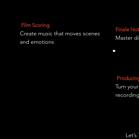
Film Scoring
Finale No
Create music that moves scenes
Master di
and emotions
Producin
Turn your
recordin
Let’s