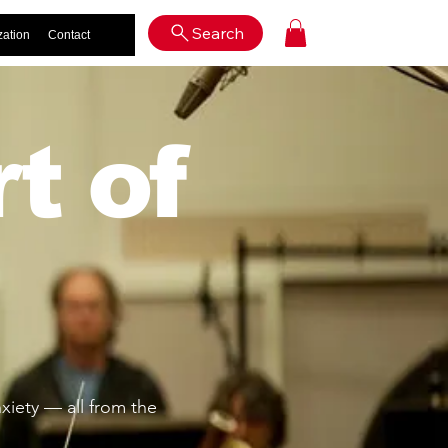
Log In
Search
zation
Contact
t of
iety — all from the