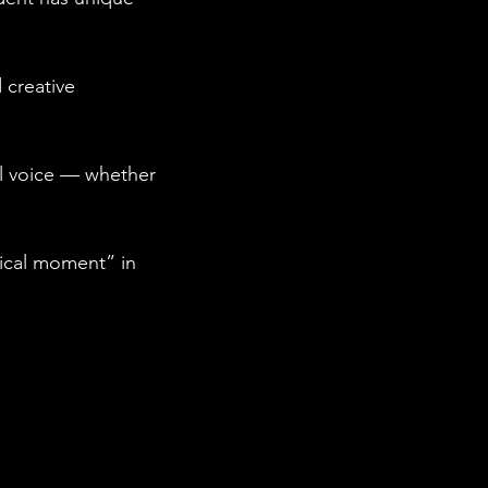
 creative
al voice — whether
gical moment” in