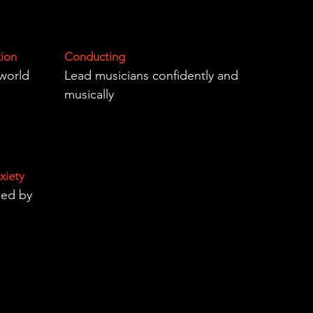
tion
Conducting
-world
Lead musicians confidently and
musically
xiety
sed by