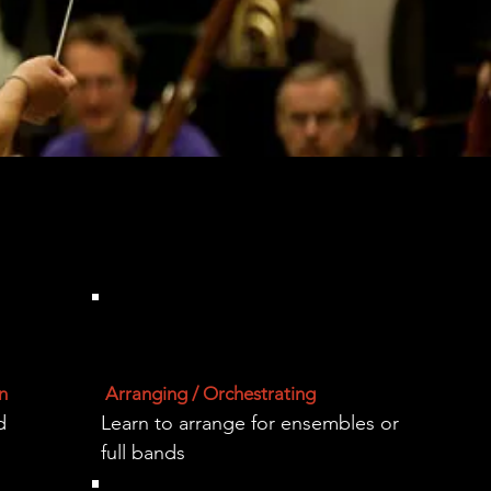
n
Arranging / Orchestrating
d
Learn to arrange for ensembles or
full bands