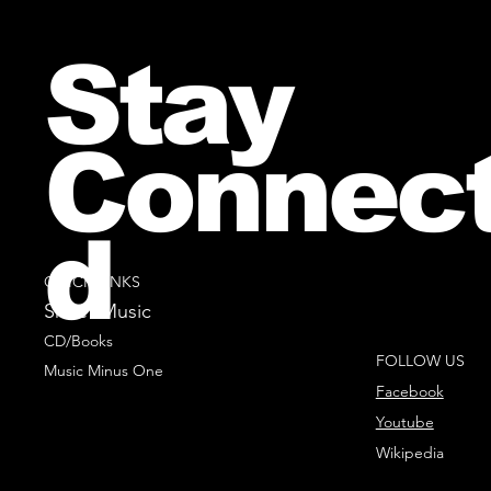
Stay
Connec
d
QUICK LINKS
Sheet Music
CD/Books
FOLLOW US
Music Minus One
Facebook
Youtube
Wikipedia