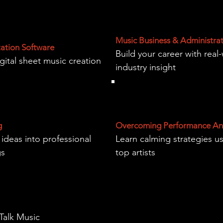
Music Business & Administra
tation Software
Build your career with real
gital sheet music creation
industry insight
g
Overcoming Performance An
 ideas into professional
Learn calming strategies u
gs
top artists
 Talk Music