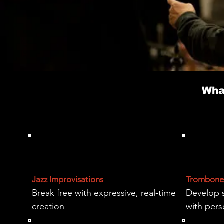
Wha
Jazz Improvisations
Trombone 
Break free with expressive, real-time
Develop 
creation
with per