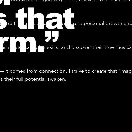
 that
rture that individuality — to inspire personal growth and
rm.”
ar, master complex skills, and discover their true music
— it comes from connection. I strive to create that “ma
their full potential awaken.