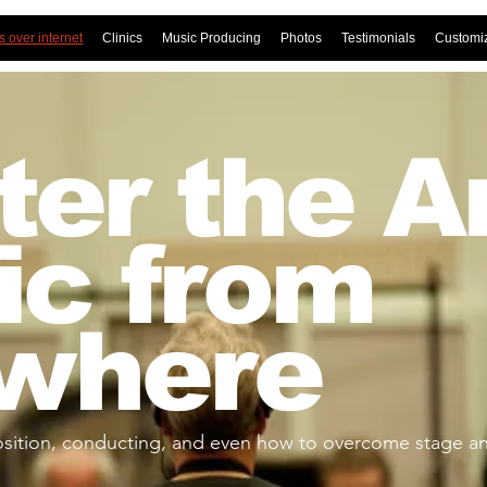
 over internet
Clinics
Music Producing
Photos
Testimonials
Customi
er the Ar
ic from
where
ition, conducting, and even how to overcome stage anx