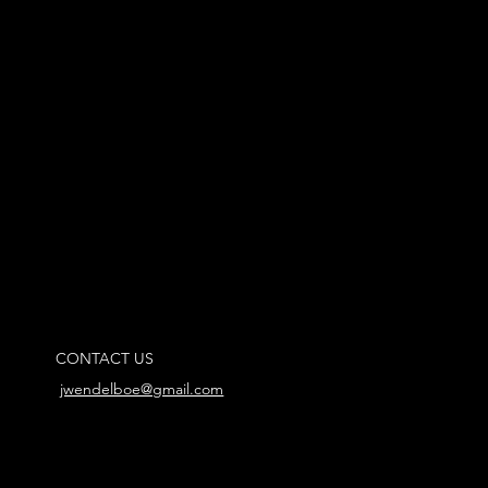
CONTACT US
jwendelboe@gmail.com