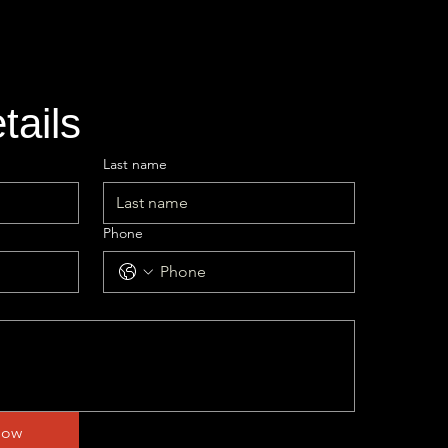
etails
Last name
Phone
Now