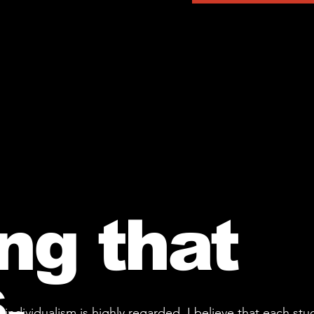
ng that
.
individualism is highly regarded, I believe that each st