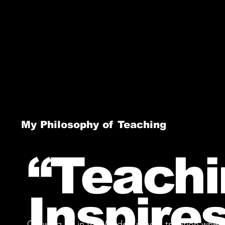
My Philosophy of Teaching
“Teachi
Inspires
Growing up in the Waldorf school tradition where 