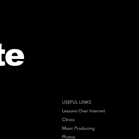
te
USEFUL LINKS
Lessons Over Internet
Clinics
Music Producing
Photos