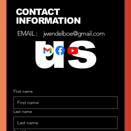
CONTACT
INFORMATION
us
EMAIL :
jwendelboe@gmail.com
First name
Last name