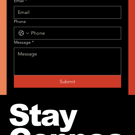
Email
*
Phone
Message
*
Submit
Stay