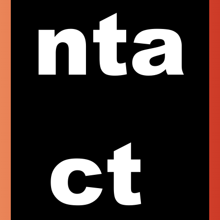
nta
ct 