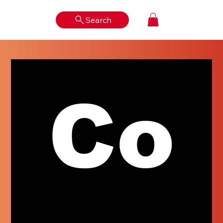
Search
Log In
Co