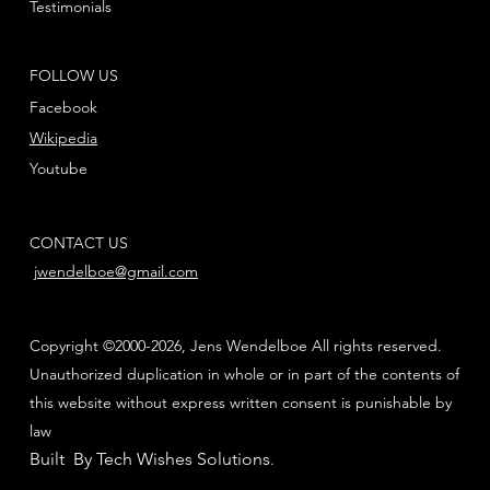
Testimonials
FOLLOW US
Facebook
Wikipedia
Youtube
CONTACT US
jwendelboe@gmail.com
Copyright ©2000-2026, Jens Wendelboe All rights reserved.
Unauthorized duplication in whole or in part of the contents of
this website without express written consent is punishable by
law
Built By Tech Wishes Solutions
.