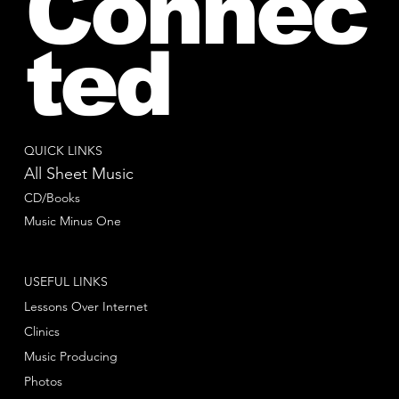
Connec
ted
QUICK LINKS
All Sheet Music
CD/Books
Music Minus One
USEFUL LINKS
Lessons Over Internet
Clinics
Music Producing
Photos