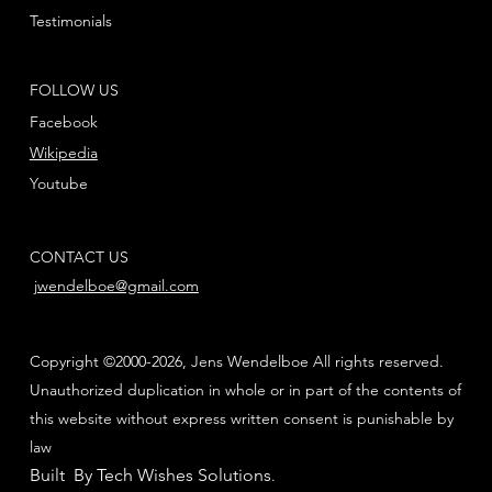
Testimonials
FOLLOW US
Facebook
Wikipedia
Youtube
CONTACT US
jwendelboe@gmail.com
Copyright ©2000-2026, Jens Wendelboe All rights reserved.
Unauthorized duplication in whole or in part of the contents of
this website without express written consent is punishable by
law
Built By Tech Wishes Solutions
.