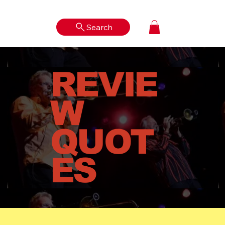
Search
Log In
REVIE
W
QUOT
ES