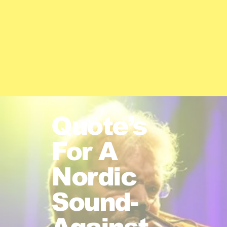
Quote’s
For A
Nordic
Sound-