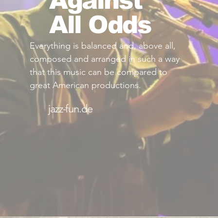
Against
All Odds
Everything is balanced and, above all,
composed and arranged in such a way
that this music can be compared to
great American productions.
jazz-fun.de
Read More