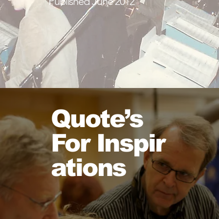
Published June 2012
Read More
Quote’s
For
Inspir
ations
H
n