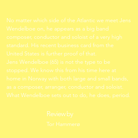
No matter which side of the Atlantic we meet Jens
Wendelboe on, he appears as a big band
composer, conductor and soloist of a very high
standard. His recent business card from the
United States is further proof of that.
Jens Wendelboe (65) is not the type to be
stopped. We know this from his time here at
home in Norway with both large and small bands,
as a composer, arranger, conductor and soloist.
What Wendelboe sets out to do, he does, period.
Review by
Tor Hammerø