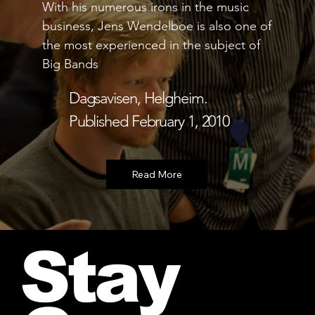
With his numerous irons in the music
l
business, Jens Wendelboe is also one of
f
the most experienced in the subject of
c
Big Bands
B
s
Dagsavisen, Helgheim.
e
Published February 1, 2010
Stay