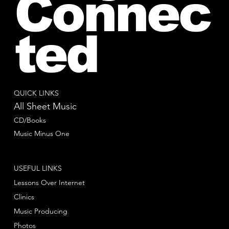
Connec
ted
QUICK LINKS
All Sheet Music
CD/Books
Music Minus One
USEFUL LINKS
Lessons Over Internet
Clinics
Music Producing
Photos