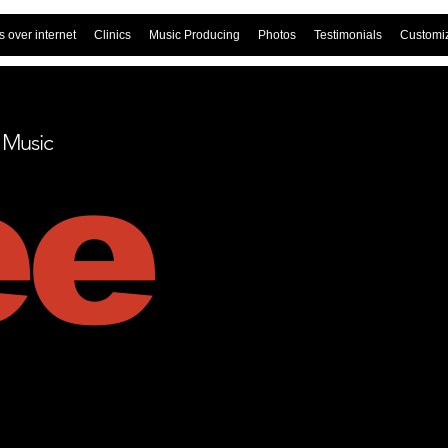
 over internet
Clinics
Music Producing
Photos
Testimonials
Customi
t Music
ee