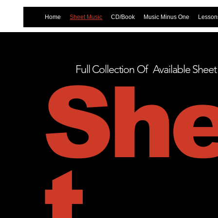
Home
Sheet Music
CD/Book
Music Minus One
Lessons
Full Collection Of Available Shee
Sh
t