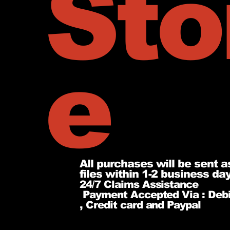
Sto
e
All purchases will be sent a
files within 1-2 business da
24/7 Claims Assistance
Payment Accepted Via : Debi
, Credit card and Paypal