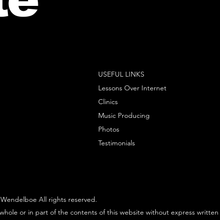
USEFUL LINKS
Lessons Over Internet
Clinics
Music Producing
Photos
Testimonials
Wendelboe All rights reserved.
whole or in part of the contents of this website without express written