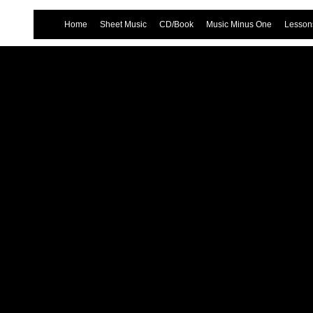
Home
Sheet Music
CD/Book
Music Minus One
Lessons