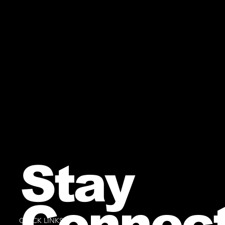
Stay
Connec
QUICK LINKS