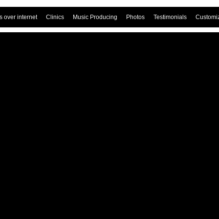
 over internet
Clinics
Music Producing
Photos
Testimonials
Customi