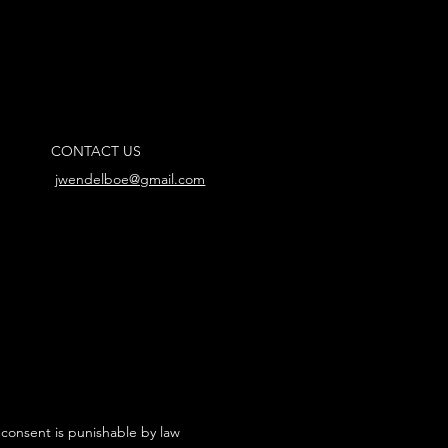
CONTACT US
jwendelboe@gmail.com
 consent is punishable by law