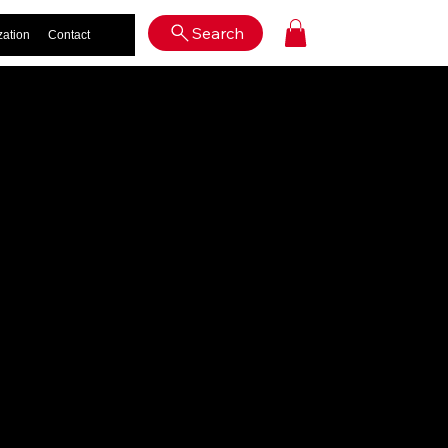
Log In
Search
zation
Contact