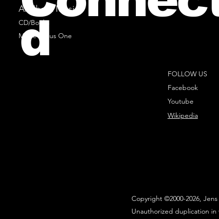
All Sheet Music
d
CD/Books
Music Minus One
FOLLOW US
Facebook
Youtube
Wikipedia
Copyright ©2000-2026, Jens 
Unauthorized duplication in 