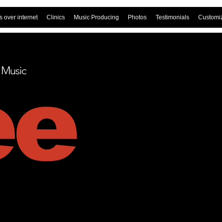
 over internet
Clinics
Music Producing
Photos
Testimonials
Customi
t Music
ee