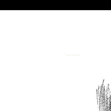
Home
Books
Browse by
Books
Big Band – Compositions
1 product
Big Band arrangements with
Vocal and more
Concert Band (Korps)
Compositions
Concert Band (Korps)
Arrangements
Symphony, Piano &
Chamber Compositions
Popular Arrangements for
Symphony Orchestra
Pop Arrangements For