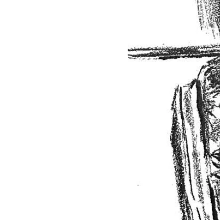
Smaller Horn Bands
Choir
Compositions/Arrangements
BRASS MUSIC - 5
TROMBONES & Rhythm
Section
BRASS MUSIC - Brass Band
BRASS MUSIC -
BRASSQUINTET
BRASS MUSIC - Solo
Trumpet and Piano
BRASS MUSIC -
TROMBONE CHOIR
BRASS MUSIC -
TROMBONE DUET
BRASS MUSIC -
TROMBONE TRIO
BRASS MUSIC -BRASS
QUARTET
BRASS MUSIC -SOLO
TROMBONE