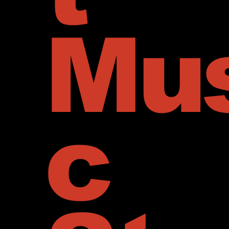
Mus
c