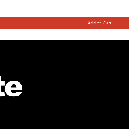
ance Musicians Life:”Trials and Trombonelations”
Add to Cart
te