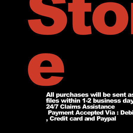
Sto
e
All purchases will be sent a
files within 1-2 business da
24/7 Claims Assistance
Payment Accepted Via : Debi
, Credit card and Paypal