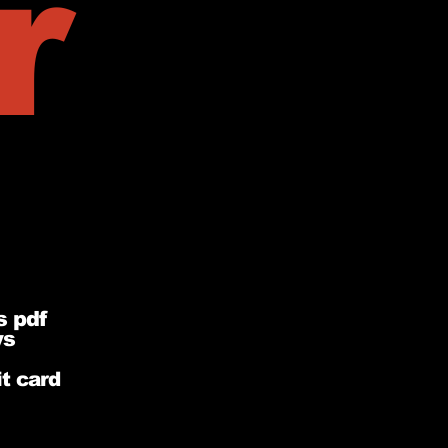
r
s pdf
ys
t card