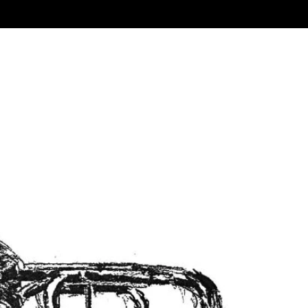
Sort by:
Name A-Z