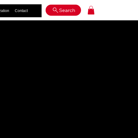
Log In
Search
zation
Contact