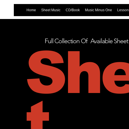
Home
Sheet Music
CD/Book
Music Minus One
Lessons
Full Collection Of Available Shee
Sh
t