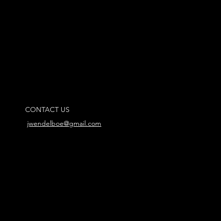
CONTACT US
jwendelboe@gmail.com