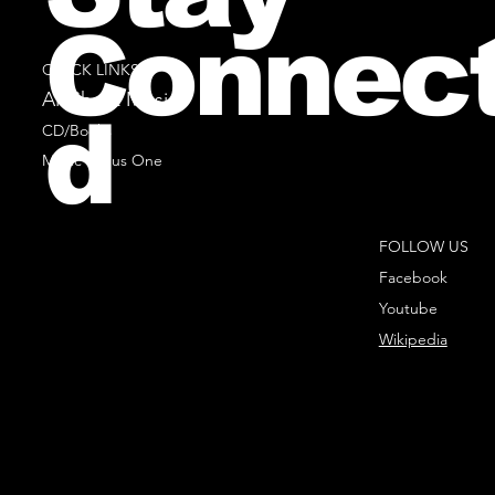
Connec
QUICK LINKS
All Sheet Music
d
CD/Books
Music Minus One
FOLLOW US
Facebook
Youtube
Wikipedia