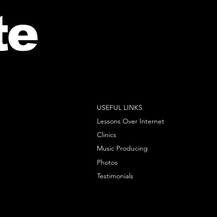
te
USEFUL LINKS
Lessons Over Internet
Clinics
Music Producing
Photos
Testimonials