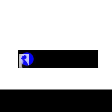
CD “Get Crazy”
Track Name
Artist Name
00:00 / 01:04