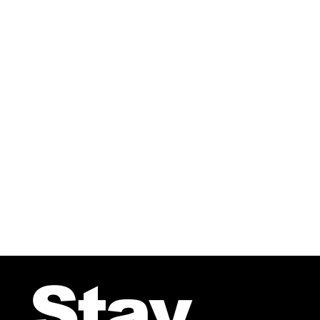
Your Song Ballad – From the 
Stay