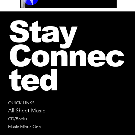
00:00 / 01:04
Stay
Connec
ted
QUICK LINKS
All Sheet Music
CD/Books
Music Minus One