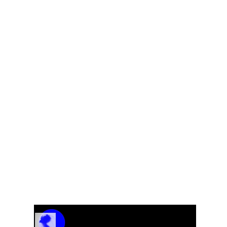
e
Track Name
Artist Name