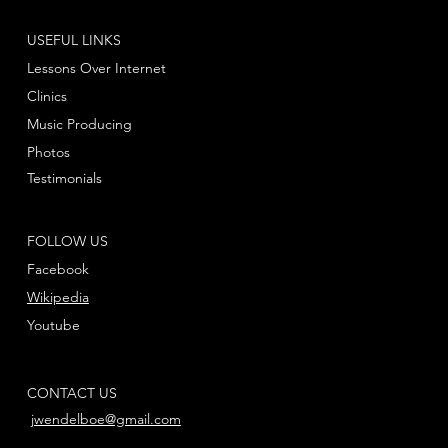
USEFUL LINKS
Lessons Over Internet
Clinics
Music Producing
Photos
Testimonials
FOLLOW US
Facebook
Wikipedia
Youtube
CONTACT US
jwendelboe@gmail.com