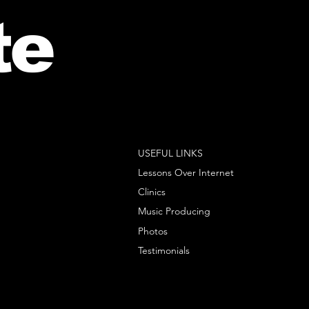
te
USEFUL LINKS
Lessons Over Internet
Clinics
Music Producing
Photos
Testimonials