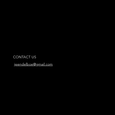
CONTACT US
jwendelboe@gmail.com