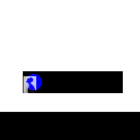
Track Name
Artist Name
00:00 / 01:04