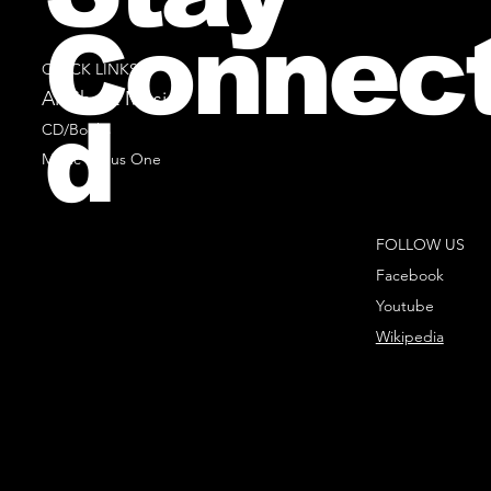
Connec
QUICK LINKS
All Sheet Music
d
CD/Books
Music Minus One
FOLLOW US
Facebook
Youtube
Wikipedia