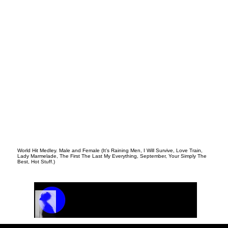
World Hit Medley. Male and Female (It’s Raining Men, I Will Survive, Love Train,
Lady Marmelade, The First The Last My Everything, September, Your Simply The
Best, Hot Stuff.)
Track Name
Artist Name
00:00 / 01:04