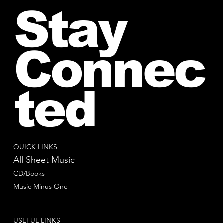
Stay
Connec
ted
QUICK LINKS
All Sheet Music
CD/Books
Music Minus One
USEFUL LINKS