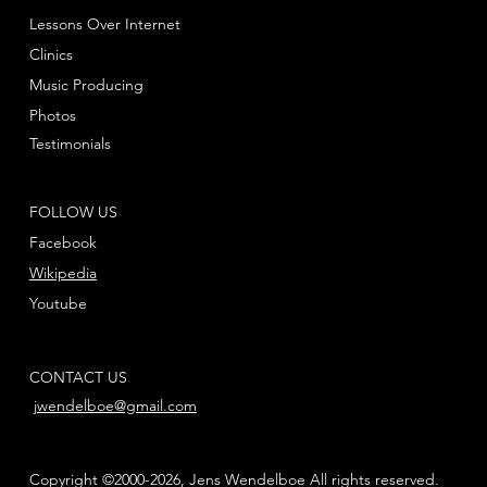
Lessons Over Internet
Clinics
Music Producing
Photos
Testimonials
FOLLOW US
Facebook
Wikipedia
Youtube
CONTACT US
jwendelboe@gmail.com
Copyright ©2000-2026, Jens Wendelboe All rights reserved.