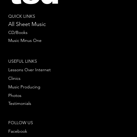
QUICK LINKS
All Sheet Music
CD/Books
Music Minus One
USEFUL LINKS
Lessons Over Internet
Clinics
Music Producing
Photos
Testimonials
FOLLOW US
Facebook