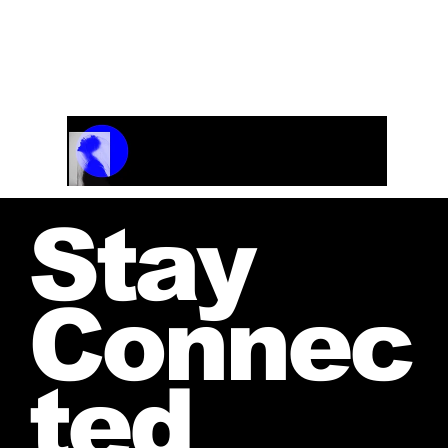
For Girls Choir
Track Name
Artist Name
00:00 / 01:04
Stay
Connec
ted