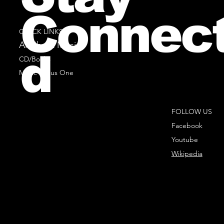
Connec
QUICK LINKS
All Sheet Music
d
CD/Books
Music Minus One
FOLLOW US
Facebook
Youtube
Wikipedia