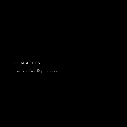
CONTACT US
jwendelboe@gmail.com