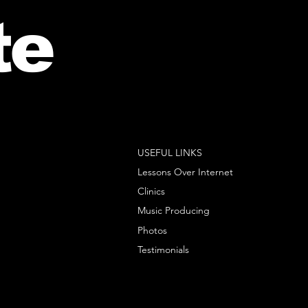
te
USEFUL LINKS
Lessons Over Internet
Clinics
Music Producing
Photos
Testimonials