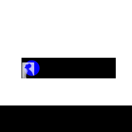
Track Name
Artist Name
00:00 / 01:04