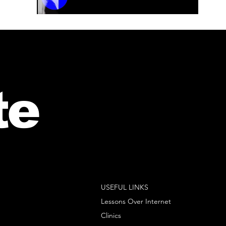
00:00 / 01:04
te
USEFUL LINKS
Lessons Over Internet
Clinics