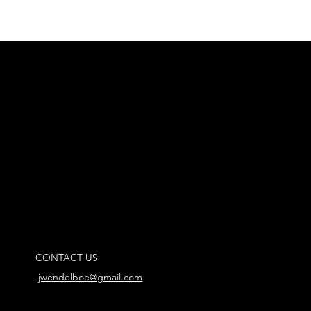
CONTACT US
jwendelboe@gmail.com