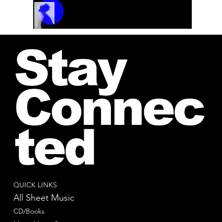
Track Name
Artist Name
00:00 / 01:04
Stay
Connec
ted
QUICK LINKS
All Sheet Music
CD/Books