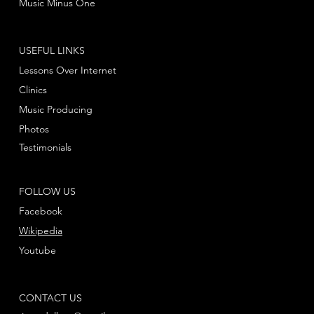
Music Minus One
USEFUL LINKS
Lessons Over Internet
Clinics
Music Producing
Photos
Testimonials
FOLLOW US
Facebook
Wikipedia
Youtube
CONTACT US