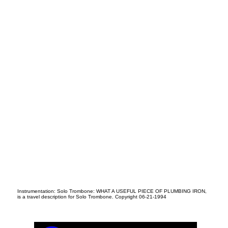
N
Instrumentation: Solo Trombone: WHAT A USEFUL PIECE OF PLUMBING IRON,
is a travel description for Solo Trombone. Copyright 06-21-1994