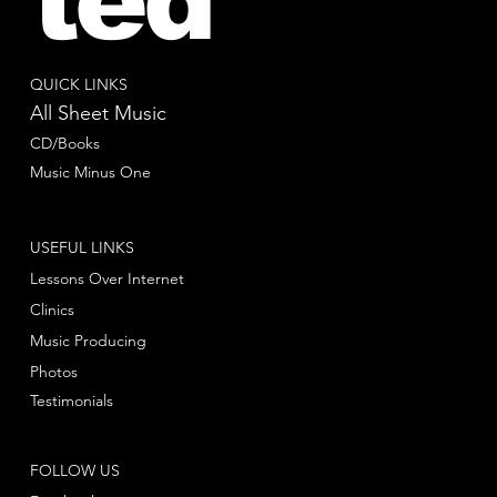
ted
QUICK LINKS
All Sheet Music
CD/Books
Music Minus One
USEFUL LINKS
Lessons Over Internet
Clinics
Music Producing
Photos
Testimonials
FOLLOW US