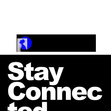
WHAT A TRIP Swing Blues
From the CD “Fresh
Heat”
Track Name
Artist Name
00:00 / 01:04
Stay
Connec