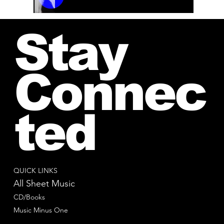
00:00 / 01:04
Stay
Connec
ted
QUICK LINKS
All Sheet Music
CD/Books
Music Minus One