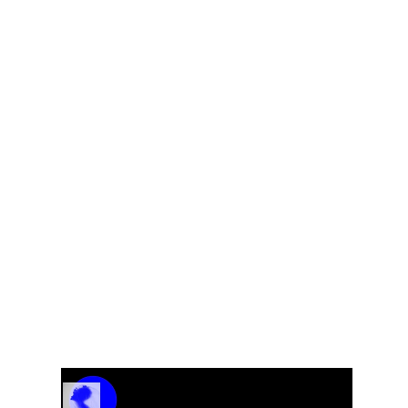
s
What A Trip Blues – From the CD “Get Crazy”
Track Name
Artist Name