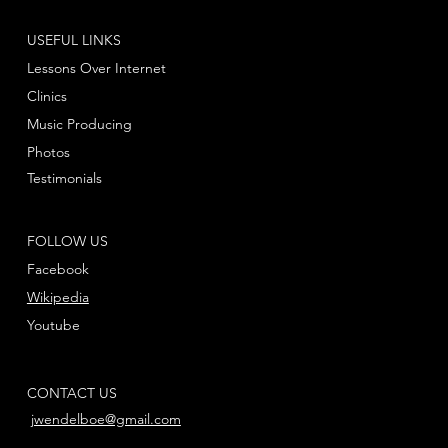
USEFUL LINKS
Lessons Over Internet
Clinics
Music Producing
Photos
Testimonials
FOLLOW US
Facebook
Wikipedia
Youtube
CONTACT US
jwendelboe@gmail.com