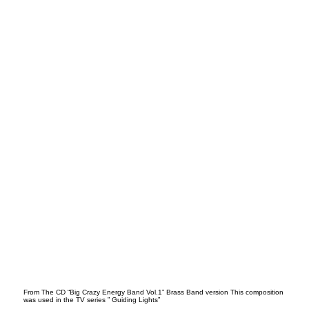
Ball
ad
From The CD “Big Crazy Energy Band Vol.1” Brass Band version This composition
was used in the TV series ” Guiding Lights”