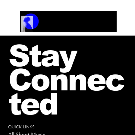
Track Name
Artist Name
00:00 / 01:04
Stay
Connec
ted
QUICK LINKS
All Sheet Music