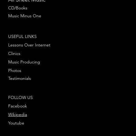
CD/Books
Music Minus One
USEFUL LINKS
Lessons Over Internet
Clinics
Music Producing
Photos
Testimonials
FOLLOW US
Facebook
Wikipedia
Youtube