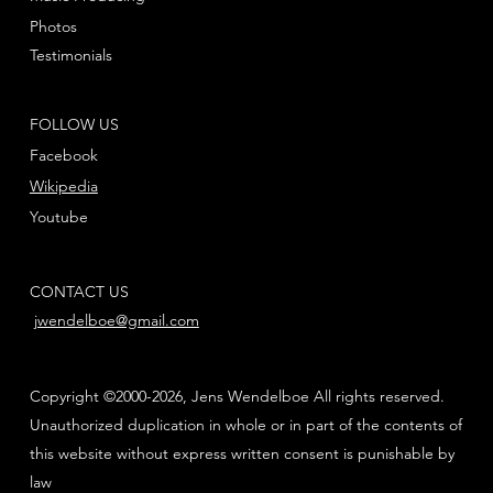
Photos
Testimonials
FOLLOW US
Facebook
Wikipedia
Youtube
CONTACT US
jwendelboe@gmail.com
Copyright ©2000-2026, Jens Wendelboe All rights reserved.
Unauthorized duplication in whole or in part of the contents of
this website without express written consent is punishable by
law