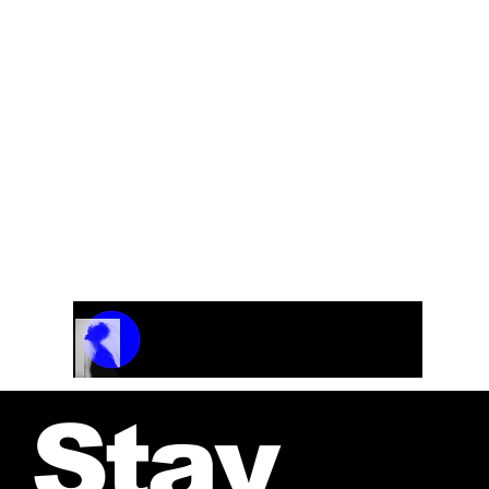
Track Name
Artist Name
00:00 / 01:04
Stay