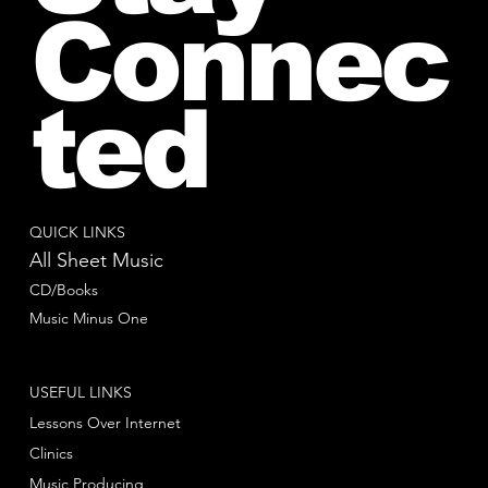
Connec
ted
QUICK LINKS
All Sheet Music
CD/Books
Music Minus One
USEFUL LINKS
Lessons Over Internet
Clinics
Music Producing