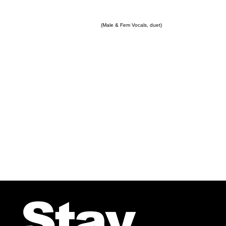
(Male & Fem Vocals, duet)
Stay