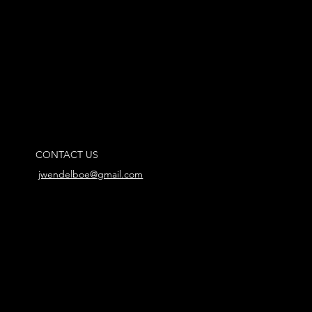
CONTACT US
jwendelboe@gmail.com