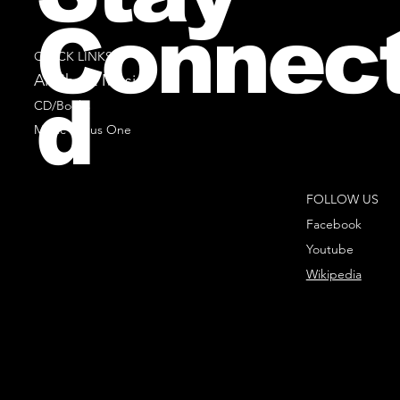
Connec
QUICK LINKS
All Sheet Music
d
CD/Books
Music Minus One
FOLLOW US
Facebook
Youtube
Wikipedia