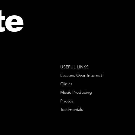
te
USEFUL LINKS
Lessons Over Internet
Clinics
Music Producing
Photos
Testimonials