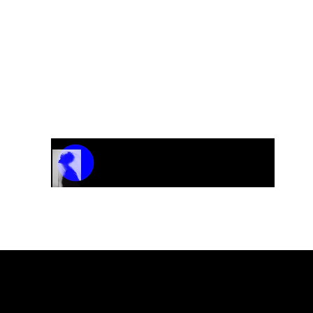
Track Name
Artist Name
00:00 / 01:04