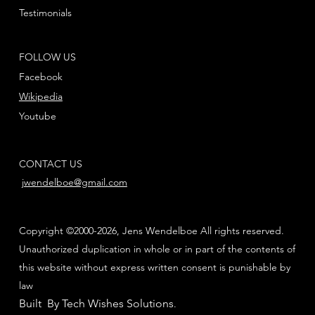
Testimonials
FOLLOW US
Facebook
Wikipedia
Youtube
CONTACT US
jwendelboe@gmail.com
Copyright ©2000-2026, Jens Wendelboe All rights reserved.
Unauthorized duplication in whole or in part of the contents of
this website without express written consent is punishable by
law
Built By Tech Wishes Solutions
.