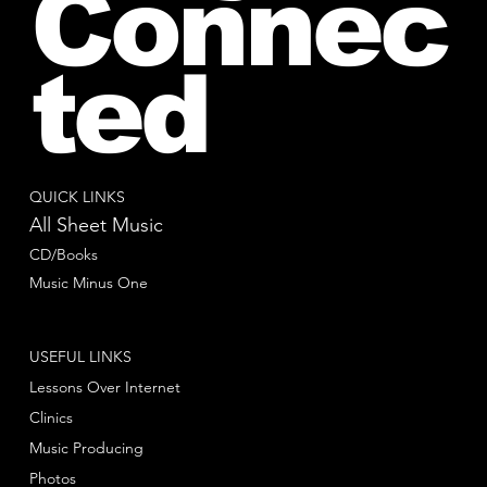
Connec
ted
QUICK LINKS
All Sheet Music
CD/Books
Music Minus One
USEFUL LINKS
Lessons Over Internet
Clinics
Music Producing
Photos