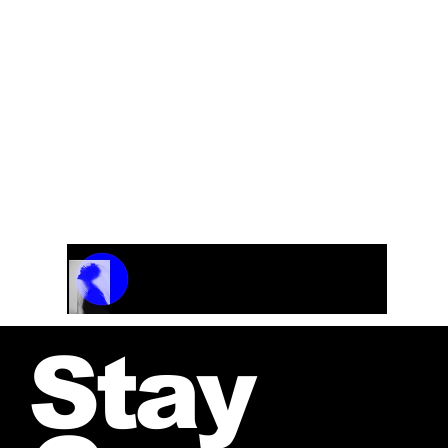
Track Name
Artist Name
00:00 / 01:04
Stay