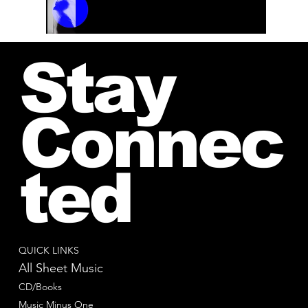
00:00 / 01:04
Stay
Connec
ted
QUICK LINKS
All Sheet Music
CD/Books
Music Minus One