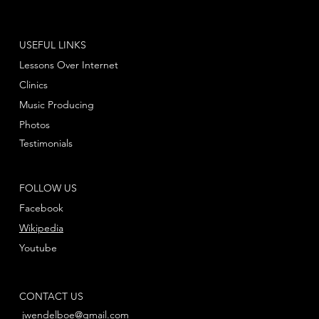
USEFUL LINKS
Lessons Over Internet
Clinics
Music Producing
Photos
Testimonials
FOLLOW US
Facebook
Wikipedia
Youtube
CONTACT US
jwendelboe@gmail.com