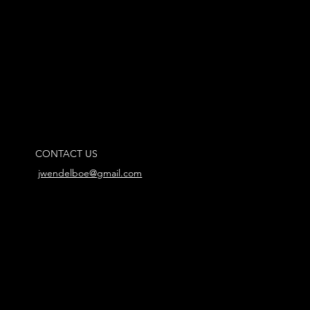
CONTACT US
jwendelboe@gmail.com