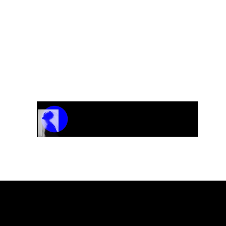
“Against All Odds”
Track Name
Artist Name
00:00 / 01:04