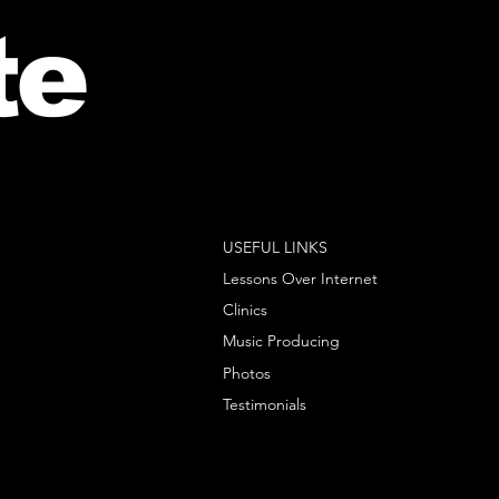
te
USEFUL LINKS
Lessons Over Internet
Clinics
Music Producing
Photos
Testimonials