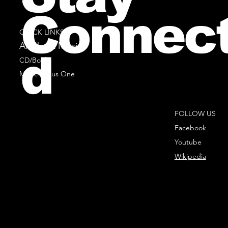
Connec
QUICK LINKS
All Sheet Music
d
CD/Books
Music Minus One
FOLLOW US
Facebook
Youtube
Wikipedia