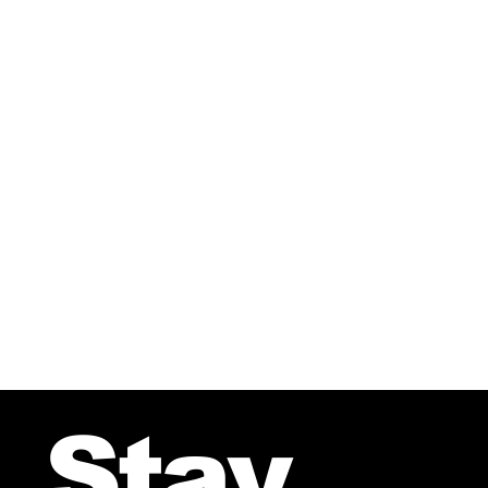
From the CD-A Nordic Sound 
Stay