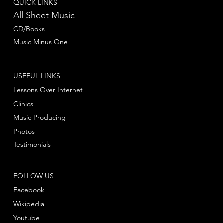
QUICK LINKS
All Sheet Music
CD/Books
Music Minus One
USEFUL LINKS
Lessons Over Internet
Clinics
Music Producing
Photos
Testimonials
FOLLOW US
Facebook
Wikipedia
Youtube