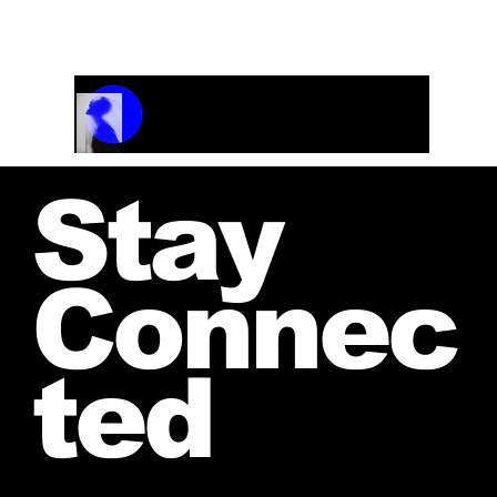
and receive your personalized quote.
Track Name
Artist Name
00:00 / 01:04
Stay
Connec
ted