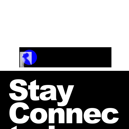
Track Name
Artist Name
00:00 / 01:04
Stay
Connec