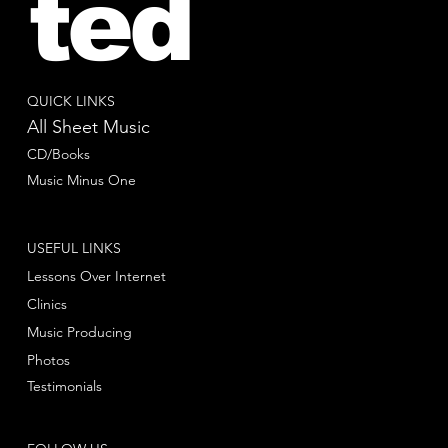
ted
QUICK LINKS
All Sheet Music
CD/Books
Music Minus One
USEFUL LINKS
Lessons Over Internet
Clinics
Music Producing
Photos
Testimonials