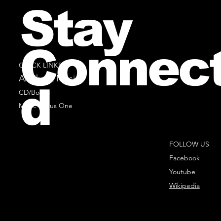
Stay
Connec
QUICK LINKS
All Sheet Music
d
CD/Books
Music Minus One
FOLLOW US
Facebook
Youtube
Wikipedia