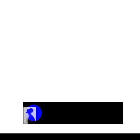
0?
used as a placeholder. Since each order may vary dependi
s, we provide the final pricing after a brief discussion 
elboe@gmail.com
to discuss your needs and receive yo
Track Name
Artist Name
00:00 / 01:04