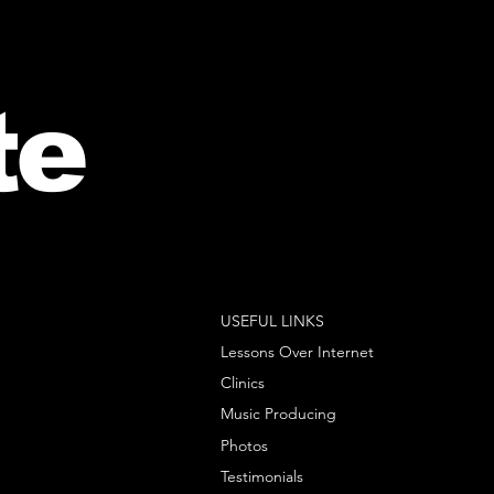
te
USEFUL LINKS
Lessons Over Internet
Clinics
Music Producing
Photos
Testimonials