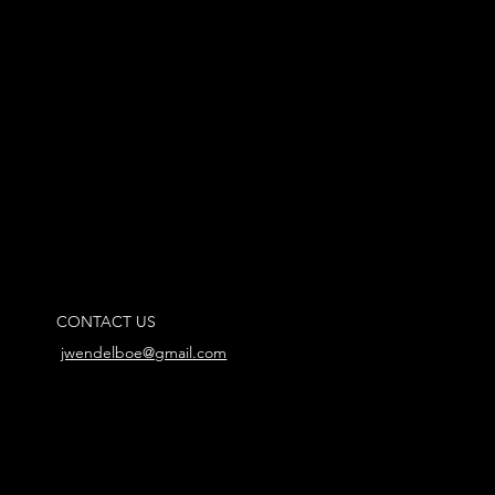
CONTACT US
jwendelboe@gmail.com