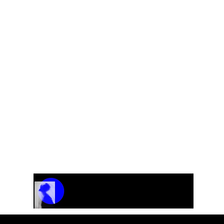
Polonaise for symphony orchestra
Track Name
Artist Name
00:00 / 01:04