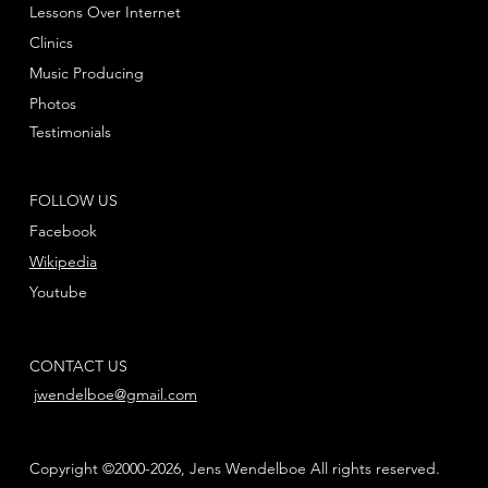
Lessons Over Internet
Clinics
Music Producing
Photos
Testimonials
FOLLOW US
Facebook
Wikipedia
Youtube
CONTACT US
jwendelboe@gmail.com
Copyright ©2000-2026, Jens Wendelboe All rights reserved.