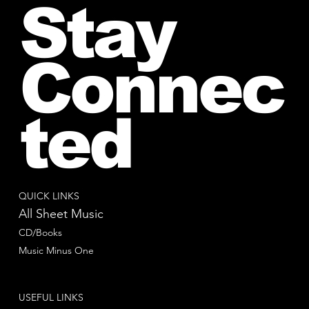
Stay
Connec
ted
QUICK LINKS
All Sheet Music
CD/Books
Music Minus One
USEFUL LINKS