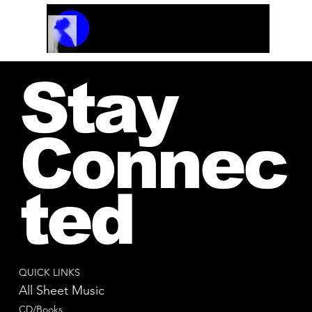
Track Name
Artist Name
00:00 / 01:04
Stay
Connec
ted
QUICK LINKS
All Sheet Music
CD/Books