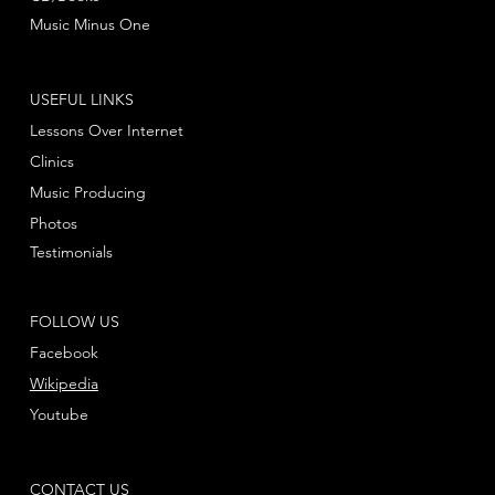
Music Minus One
USEFUL LINKS
Lessons Over Internet
Clinics
Music Producing
Photos
Testimonials
FOLLOW US
Facebook
Wikipedia
Youtube
CONTACT US