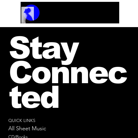
Track Name
Artist Name
00:00 / 01:04
Stay
Connec
ted
QUICK LINKS
All Sheet Music
CD/Books