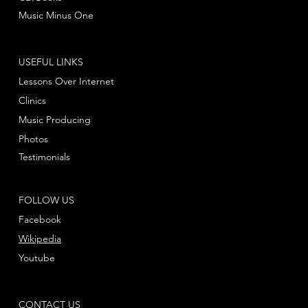
Music Minus One
USEFUL LINKS
Lessons Over Internet
Clinics
Music Producing
Photos
Testimonials
FOLLOW US
Facebook
Wikipedia
Youtube
CONTACT US