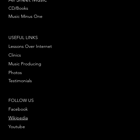
CD/Books
Music Minus One
USEFUL LINKS
Lessons Over Internet
Clinics
Music Producing
Photos
Testimonials
FOLLOW US
Facebook
Wikipedia
Youtube