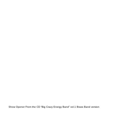
199
0’s
Show Opener From the CD “Big Crazy Energy Band” vol.1 Brass Band version