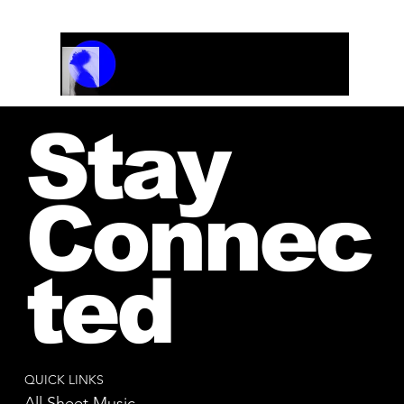
Track Name
Artist Name
00:00 / 01:04
Stay
Connec
ted
QUICK LINKS
All Sheet Music