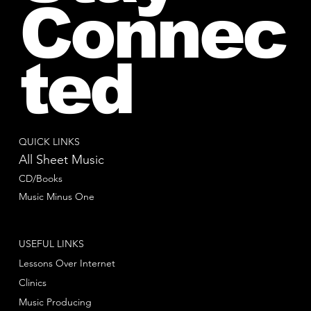
Connec
ted
QUICK LINKS
All Sheet Music
CD/Books
Music Minus One
USEFUL LINKS
Lessons Over Internet
Clinics
Music Producing