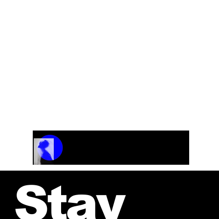
Choir, rhythm and horn section.
Track Name
Artist Name
00:00 / 01:04
Stay