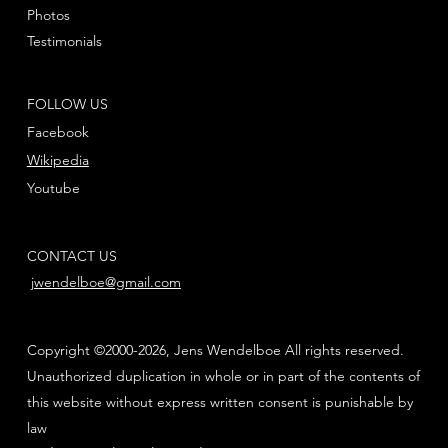
Photos
Testimonials
FOLLOW US
Facebook
Wikipedia
Youtube
CONTACT US
jwendelboe@gmail.com
Copyright ©2000-2026, Jens Wendelboe All rights reserved.
Unauthorized duplication in whole or in part of the contents of
this website without express written consent is punishable by
law