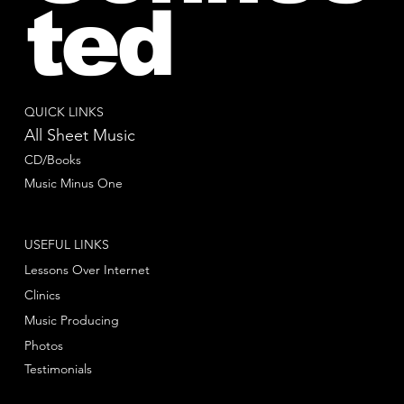
ted
QUICK LINKS
All Sheet Music
CD/Books
Music Minus One
USEFUL LINKS
Lessons Over Internet
Clinics
Music Producing
Photos
Testimonials