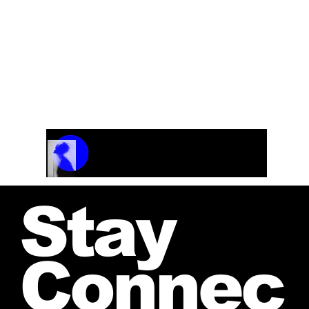
Flute and strings
Track Name
Artist Name
00:00 / 01:04
Stay
Connec