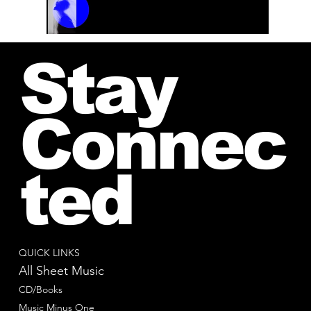
00:00 / 01:04
Stay
Connec
ted
QUICK LINKS
All Sheet Music
CD/Books
Music Minus One