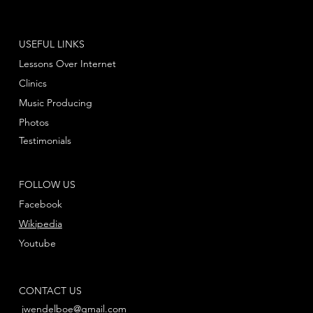
USEFUL LINKS
Lessons Over Internet
Clinics
Music Producing
Photos
Testimonials
FOLLOW US
Facebook
Wikipedia
Youtube
CONTACT US
jwendelboe@gmail.com