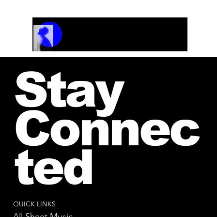
Track Name
Artist Name
00:00 / 01:04
Stay
Connec
ted
QUICK LINKS
All Sheet Music