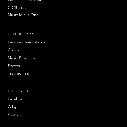
CD/Books
Music Minus One
USEFUL LINKS
Lessons Over Internet
Clinics
Music Producing
Photos
Testimonials
FOLLOW US
Facebook
Wikipedia
Youtube