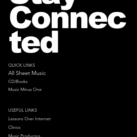
Connec
ted
QUICK LINKS
All Sheet Music
CD/Books
Music Minus One
USEFUL LINKS
Lessons Over Internet
Clinics
Music Producing