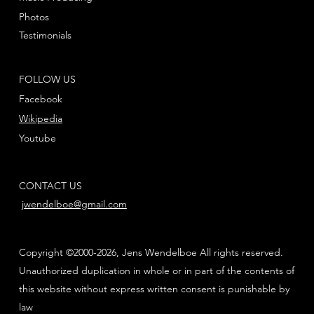
Photos
Testimonials
FOLLOW US
Facebook
Wikipedia
Youtube
CONTACT US
jwendelboe@gmail.com
Copyright ©2000-2026, Jens Wendelboe All rights reserved.
Unauthorized duplication in whole or in part of the contents of
this website without express written consent is punishable by
law