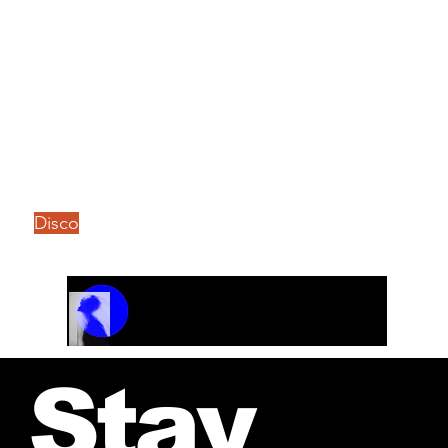
Disco
Track Name
Artist Name
00:00 / 01:04
Stay