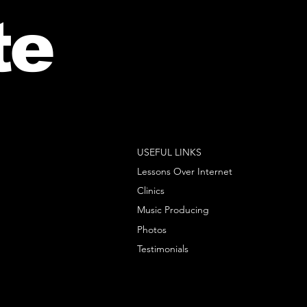
te
USEFUL LINKS
Lessons Over Internet
Clinics
Music Producing
Photos
Testimonials