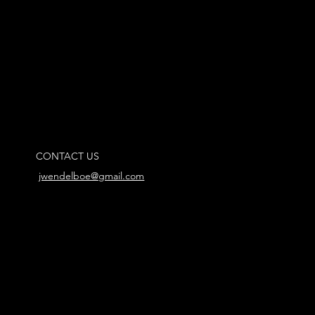
CONTACT US
jwendelboe@gmail.com