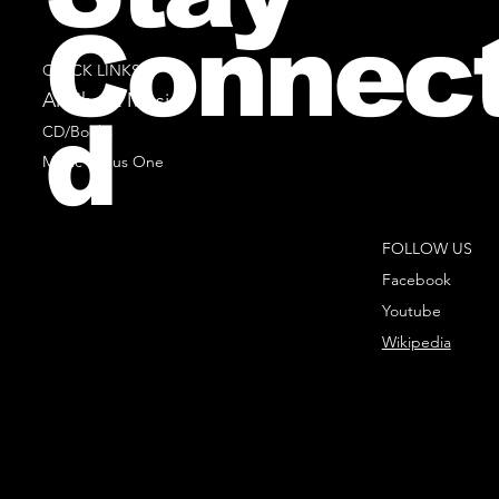
Connec
QUICK LINKS
All Sheet Music
d
CD/Books
Music Minus One
FOLLOW US
Facebook
Youtube
Wikipedia