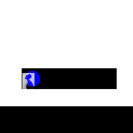
Track Name
Artist Name
00:00 / 01:04