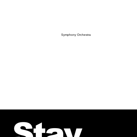
Symphony Orchestra
Stay