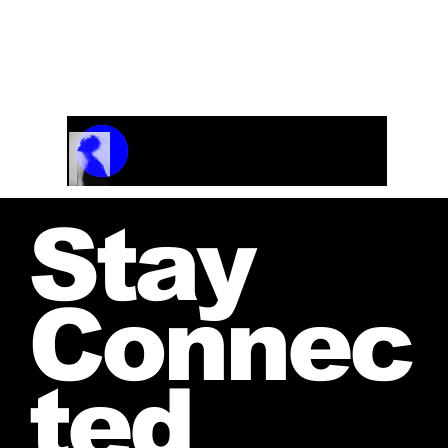
Track Name
Artist Name
00:00 / 01:04
Stay
Connec
ted