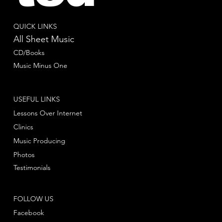
QUICK LINKS
All Sheet Music
CD/Books
Music Minus One
USEFUL LINKS
Lessons Over Internet
Clinics
Music Producing
Photos
Testimonials
FOLLOW US
Facebook