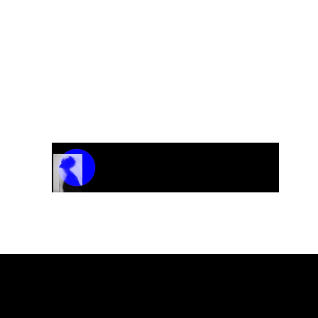
Track Name
Artist Name
00:00 / 01:04