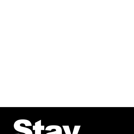
For Choir
Stay