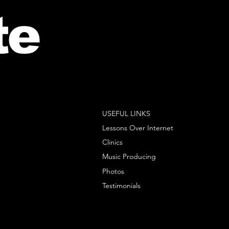
te
USEFUL LINKS
Lessons Over Internet
Clinics
Music Producing
Photos
Testimonials