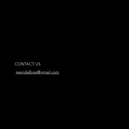
CONTACT US
jwendelboe@gmail.com