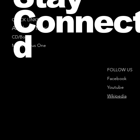
Connec
QUICK LINKS
All Sheet Music
d
CD/Books
Music Minus One
FOLLOW US
Facebook
Youtube
Wikipedia