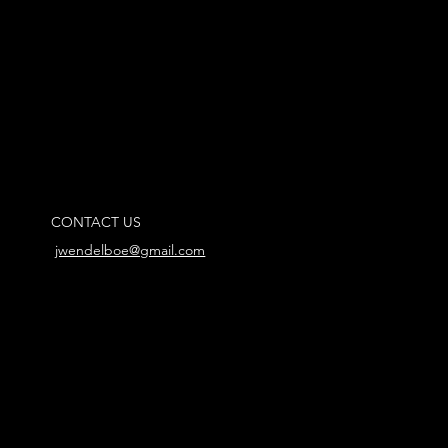
CONTACT US
jwendelboe@gmail.com