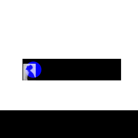
Nordic Sound
“Against All Odds”
Track Name
Artist Name
00:00 / 01:04