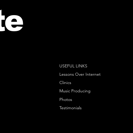
te
USEFUL LINKS
Lessons Over Internet
Clinics
Music Producing
Photos
Testimonials