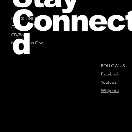
Connec
QUICK LINKS
All Sheet Music
d
CD/Books
Music Minus One
FOLLOW US
Facebook
Youtube
Wikipedia