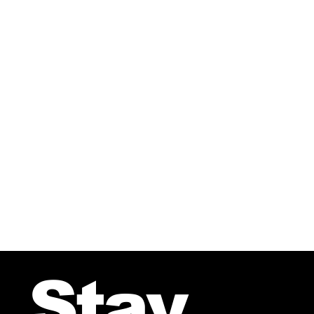
SULLA-TULLA From the CD-A 
Stay