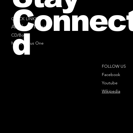
Connec
QUICK LINKS
All Sheet Music
d
CD/Books
Music Minus One
FOLLOW US
Facebook
Youtube
Wikipedia