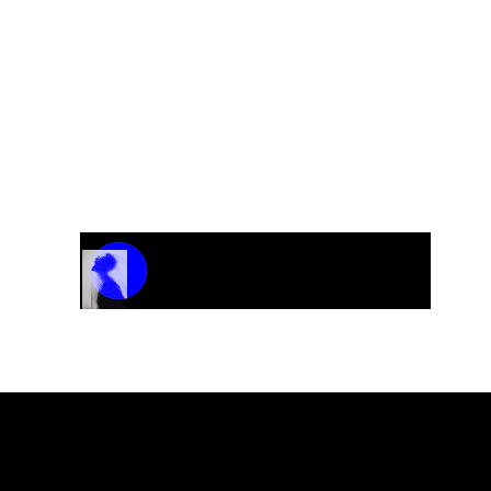
Track Name
Artist Name
00:00 / 01:04