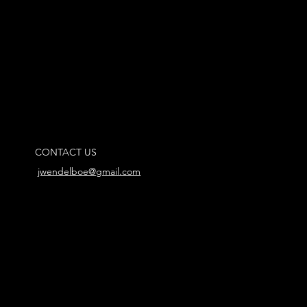
CONTACT US
jwendelboe@gmail.com