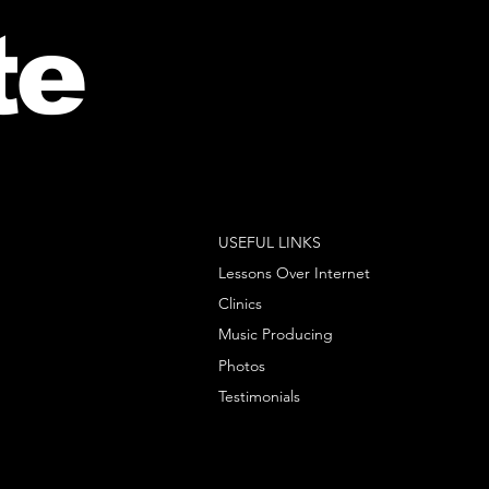
te
USEFUL LINKS
Lessons Over Internet
Clinics
Music Producing
Photos
Testimonials