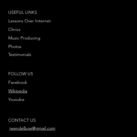
USEFUL LINKS
Lessons Over Internet
Clinics
Music Producing
Photos
Testimonials
FOLLOW US
Facebook
Wikipedia
Youtube
CONTACT US
jwendelboe@gmail.com