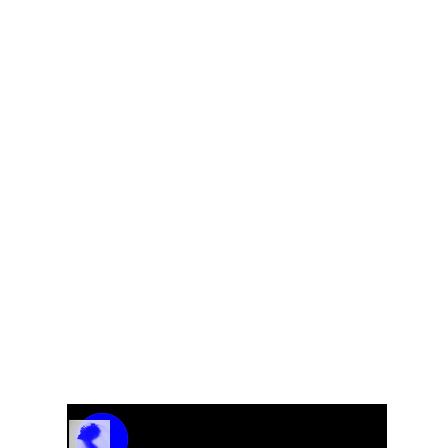
EL
Track Name
Artist Name