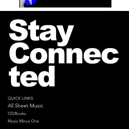
00:00 / 01:04
Stay
Connec
ted
QUICK LINKS
All Sheet Music
CD/Books
Music Minus One