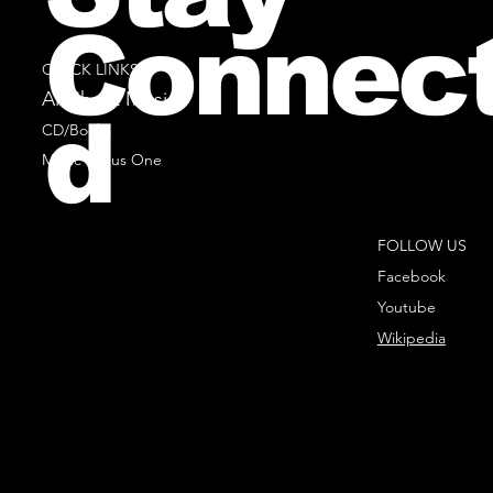
Connec
QUICK LINKS
All Sheet Music
d
CD/Books
Music Minus One
FOLLOW US
Facebook
Youtube
Wikipedia