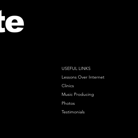
te
USEFUL LINKS
Lessons Over Internet
Clinics
Music Producing
Photos
Testimonials