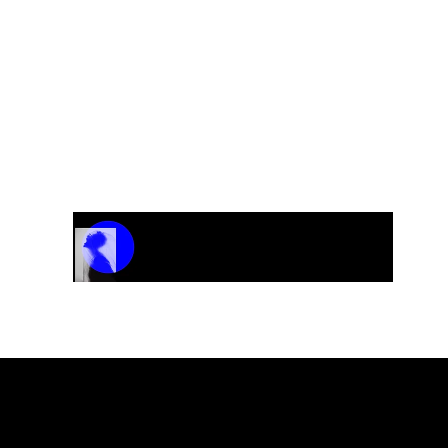
Track Name
Artist Name
00:00 / 01:04