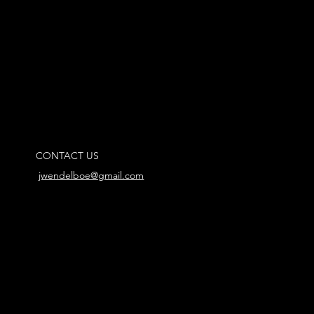
CONTACT US
jwendelboe@gmail.com