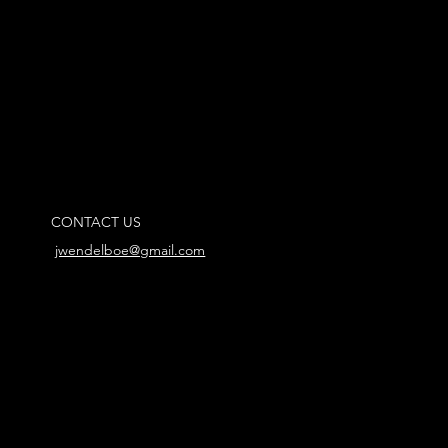
CONTACT US
jwendelboe@gmail.com