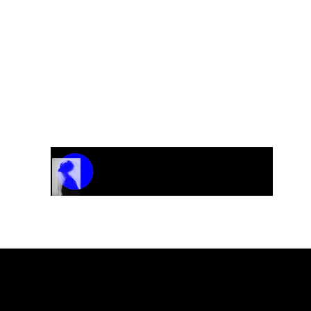
Track Name
Artist Name
00:00 / 01:04