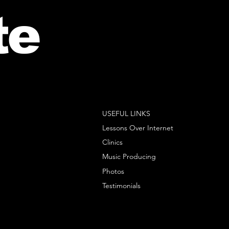
te
USEFUL LINKS
Lessons Over Internet
Clinics
Music Producing
Photos
Testimonials