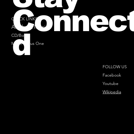
Connec
QUICK LINKS
All Sheet Music
d
CD/Books
Music Minus One
FOLLOW US
Facebook
Youtube
Wikipedia