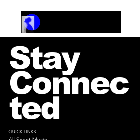
Track Name
Artist Name
00:00 / 01:04
Stay
Connec
ted
QUICK LINKS
All Sheet Music