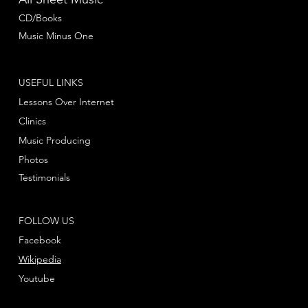
CD/Books
Music Minus One
USEFUL LINKS
Lessons Over Internet
Clinics
Music Producing
Photos
Testimonials
FOLLOW US
Facebook
Wikipedia
Youtube