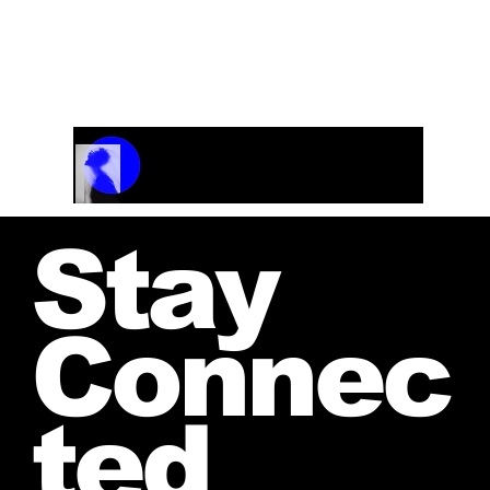
Track Name
Artist Name
00:00 / 01:04
Stay
Connec
ted