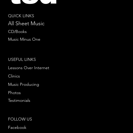
QUICK LINKS
All Sheet Music
CD/Books
Music Minus One
USEFUL LINKS
Lessons Over Internet
Clinics
Music Producing
Photos
Testimonials
FOLLOW US
Facebook