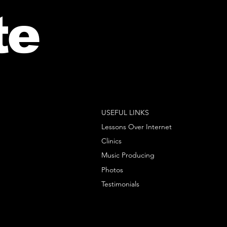
te
USEFUL LINKS
Lessons Over Internet
Clinics
Music Producing
Photos
Testimonials