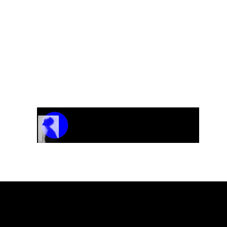
Track Name
Artist Name
00:00 / 01:04