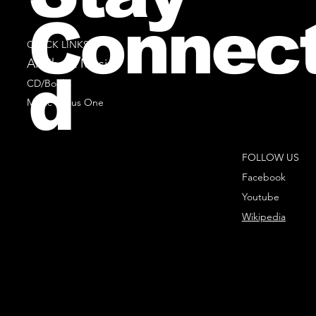
Connec
QUICK LINKS
All Sheet Music
d
CD/Books
Music Minus One
FOLLOW US
Facebook
Youtube
Wikipedia