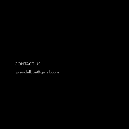
CONTACT US
jwendelboe@gmail.com