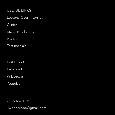
USEFUL LINKS
Lessons Over Internet
Clinics
Music Producing
Photos
Testimonials
FOLLOW US
Facebook
Wikipedia
Youtube
CONTACT US
jwendelboe@gmail.com