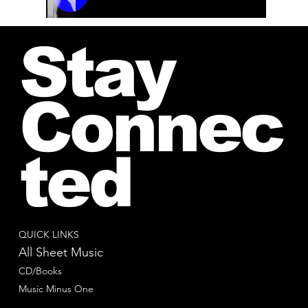
00:00 / 01:04
Stay
Connec
ted
QUICK LINKS
All Sheet Music
CD/Books
Music Minus One