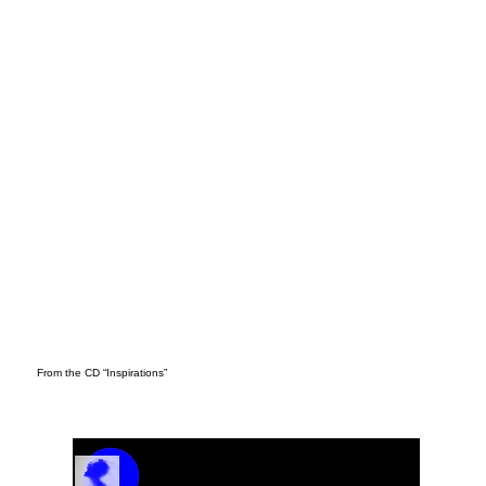
DER
From the CD “Inspirations”
Track Name
Artist Name