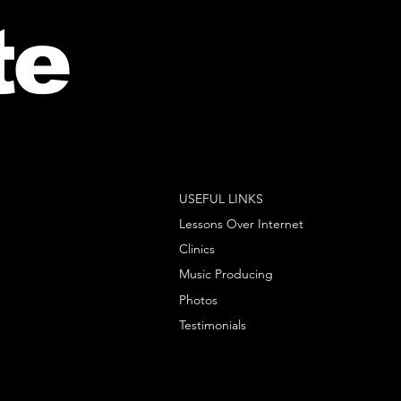
te
USEFUL LINKS
Lessons Over Internet
Clinics
Music Producing
Photos
Testimonials