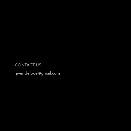
CONTACT US
jwendelboe@gmail.com