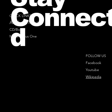
Connec
QUICK LINKS
All Sheet Music
d
CD/Books
Music Minus One
FOLLOW US
Facebook
Youtube
Wikipedia