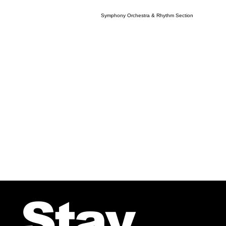
Symphony Orchestra & Rhythm Section
Stay