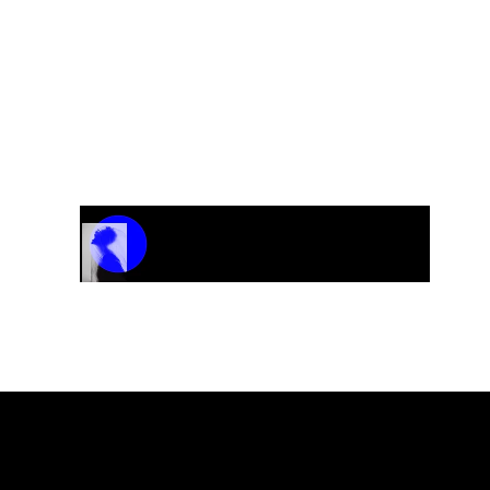
Track Name
Artist Name
00:00 / 01:04