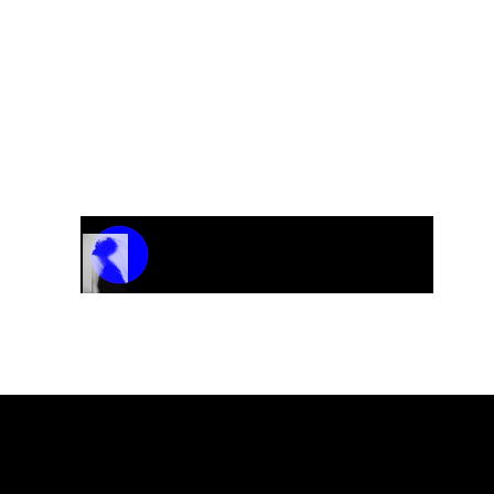
Track Name
Artist Name
00:00 / 01:04