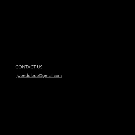
CONTACT US
jwendelboe@gmail.com