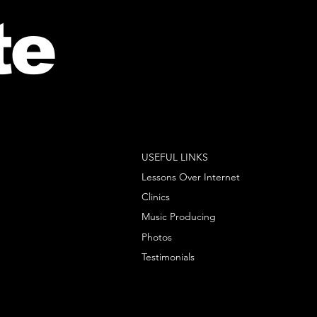
te
USEFUL LINKS
Lessons Over Internet
Clinics
Music Producing
Photos
Testimonials