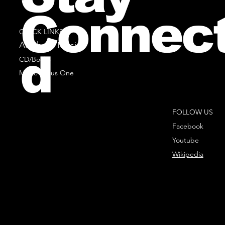
Connec
QUICK LINKS
All Sheet Music
d
CD/Books
Music Minus One
FOLLOW US
Facebook
Youtube
Wikipedia